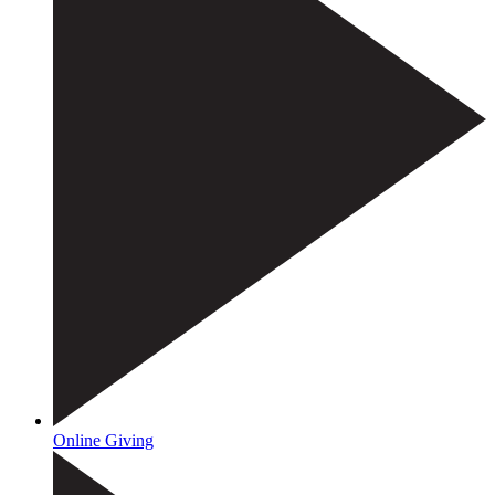
Online Giving