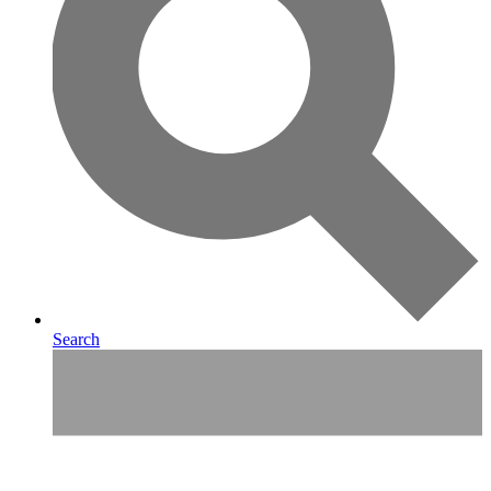
Search