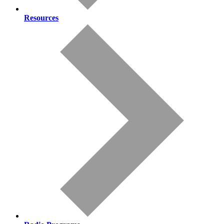
Resources