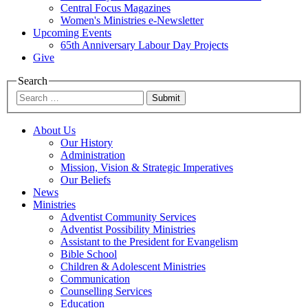
Central Focus Magazines
Women's Ministries e-Newsletter
Upcoming Events
65th Anniversary Labour Day Projects
Give
Search
Submit
About Us
Our History
Administration
Mission, Vision & Strategic Imperatives
Our Beliefs
News
Ministries
Adventist Community Services
Adventist Possibility Ministries
Assistant to the President for Evangelism
Bible School
Children & Adolescent Ministries
Communication
Counselling Services
Education