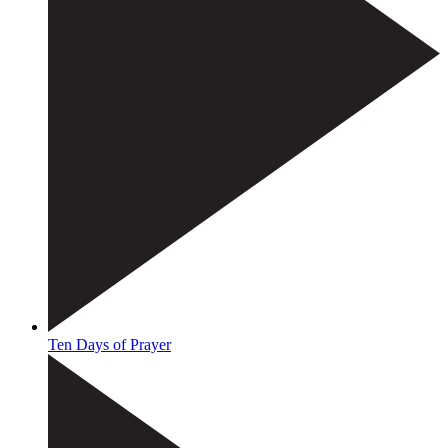
Ten Days of Prayer