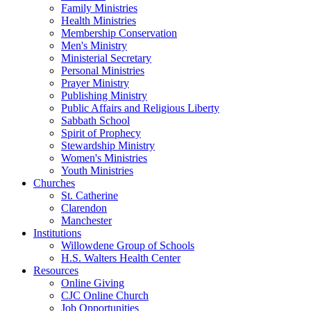
Family Ministries
Health Ministries
Membership Conservation
Men's Ministry
Ministerial Secretary
Personal Ministries
Prayer Ministry
Publishing Ministry
Public Affairs and Religious Liberty
Sabbath School
Spirit of Prophecy
Stewardship Ministry
Women's Ministries
Youth Ministries
Churches
St. Catherine
Clarendon
Manchester
Institutions
Willowdene Group of Schools
H.S. Walters Health Center
Resources
Online Giving
CJC Online Church
Job Opportunities