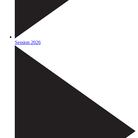
Session 2026