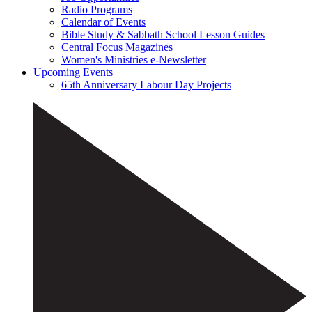
Radio Programs
Calendar of Events
Bible Study & Sabbath School Lesson Guides
Central Focus Magazines
Women's Ministries e-Newsletter
Upcoming Events
65th Anniversary Labour Day Projects