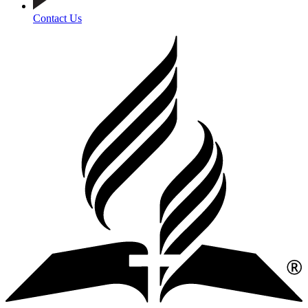
Contact Us