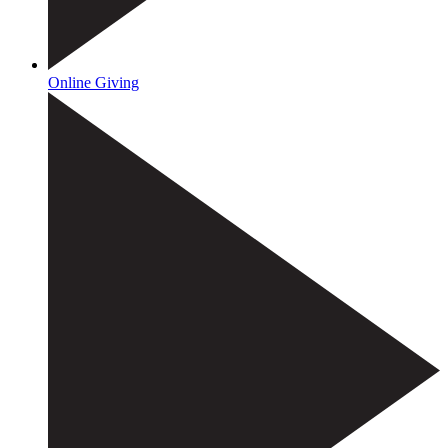
Online Giving