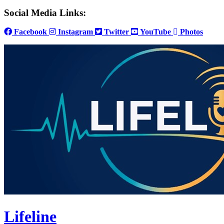
Social Media Links:
Facebook
Instagram
Twitter
YouTube
Photos
Lifeline