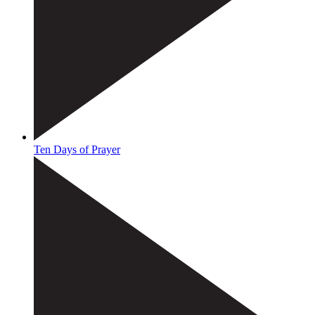
Ten Days of Prayer