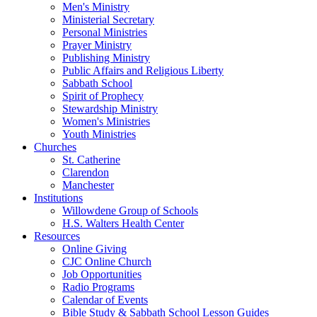
Men's Ministry
Ministerial Secretary
Personal Ministries
Prayer Ministry
Publishing Ministry
Public Affairs and Religious Liberty
Sabbath School
Spirit of Prophecy
Stewardship Ministry
Women's Ministries
Youth Ministries
Churches
St. Catherine
Clarendon
Manchester
Institutions
Willowdene Group of Schools
H.S. Walters Health Center
Resources
Online Giving
CJC Online Church
Job Opportunities
Radio Programs
Calendar of Events
Bible Study & Sabbath School Lesson Guides