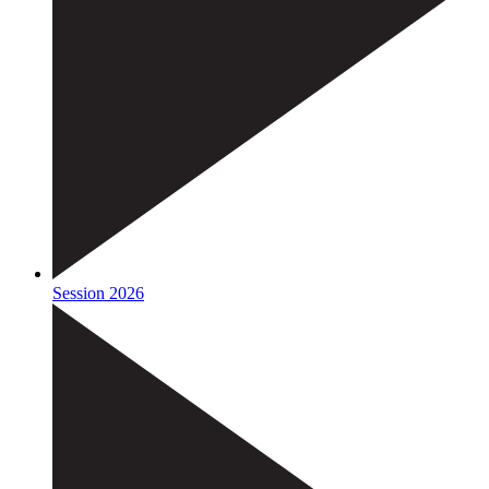
Session 2026