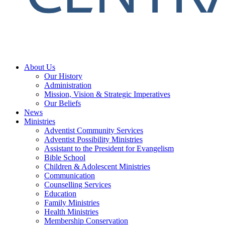
About Us
Our History
Administration
Mission, Vision & Strategic Imperatives
Our Beliefs
News
Ministries
Adventist Community Services
Adventist Possibility Ministries
Assistant to the President for Evangelism
Bible School
Children & Adolescent Ministries
Communication
Counselling Services
Education
Family Ministries
Health Ministries
Membership Conservation