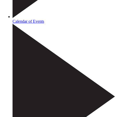
Calendar of Events