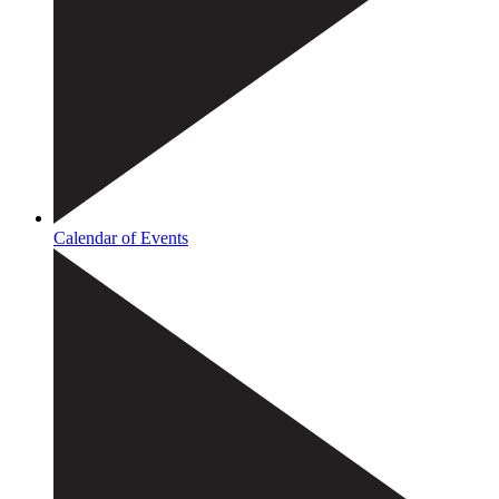
Calendar of Events