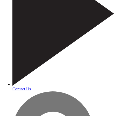
Contact Us