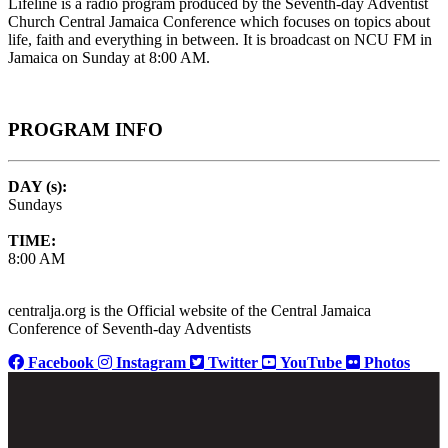
Lifeline is a radio program produced by the Seventh-day Adventist
Church Central Jamaica Conference which focuses on topics about
life, faith and everything in between. It is broadcast on NCU FM in
Jamaica on Sunday at 8:00 AM.
PROGRAM INFO
DAY (s):
Sundays
TIME:
8:00 AM
centralja.org is the Official website of the Central Jamaica
Conference of Seventh-day Adventists
Facebook
Instagram
Twitter
YouTube
Photos