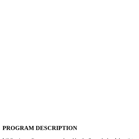
PROGRAM DESCRIPTION