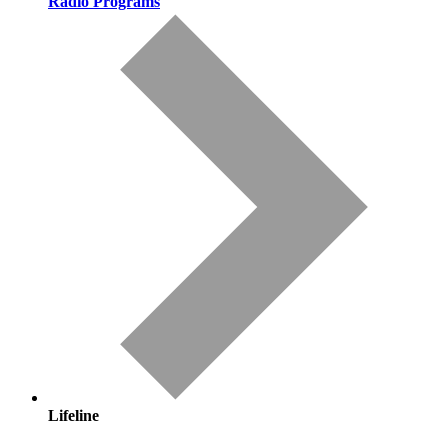
Radio Programs
Lifeline