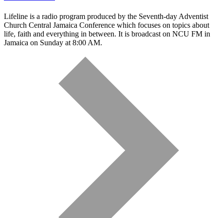
Lifeline is a radio program produced by the Seventh-day Adventist
Church Central Jamaica Conference which focuses on topics about
life, faith and everything in between. It is broadcast on NCU FM in
Jamaica on Sunday at 8:00 AM.