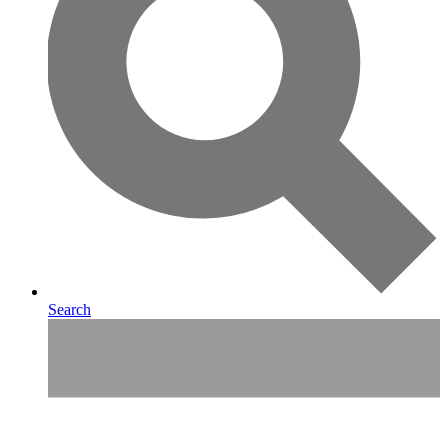
Search