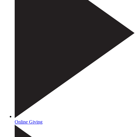
Online Giving