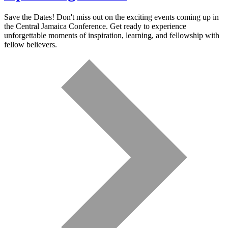
Save the Dates! Don't miss out on the exciting events coming up in
the Central Jamaica Conference. Get ready to experience
unforgettable moments of inspiration, learning, and fellowship with
fellow believers.