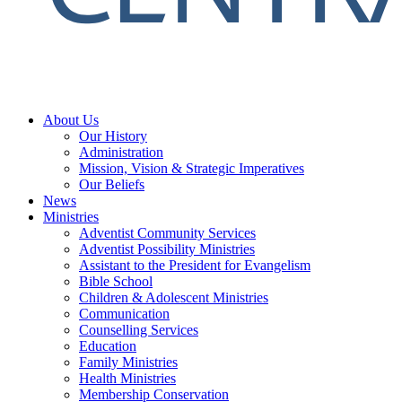
About Us
Our History
Administration
Mission, Vision & Strategic Imperatives
Our Beliefs
News
Ministries
Adventist Community Services
Adventist Possibility Ministries
Assistant to the President for Evangelism
Bible School
Children & Adolescent Ministries
Communication
Counselling Services
Education
Family Ministries
Health Ministries
Membership Conservation