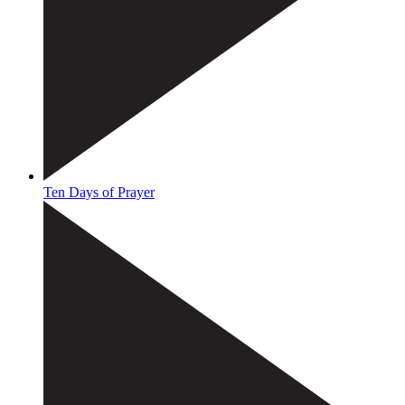
Ten Days of Prayer