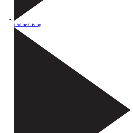
Online Giving