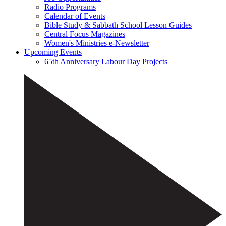
Radio Programs
Calendar of Events
Bible Study & Sabbath School Lesson Guides
Central Focus Magazines
Women's Ministries e-Newsletter
Upcoming Events
65th Anniversary Labour Day Projects