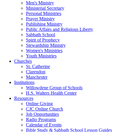
Men's Ministry
Ministerial Secretary
Personal Ministries
Prayer Ministry
Publishing Ministry
Public Affairs and Religious Liberty
Sabbath School
Spirit of Prophecy
Stewardship Ministry
Women's Ministries
Youth Ministries
Churches
St. Catherine
Clarendon
Manchester
Institutions
Willowdene Group of Schools
H.S. Walters Health Center
Resources
Online Giving
CJC Online Church
Job Opportunities
Radio Programs
Calendar of Events
Bible Study & Sabbath School Lesson Guides