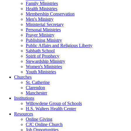
Family Ministries
Health Ministries
Membership Conservation
Men's Ministry
Ministerial Secretary
Personal Ministries
Prayer Ministry
Publishing Ministry
Public Affairs and Religious Liberty
Sabbath School
Spirit of Prophecy
Stewardship Ministry
Women's Ministries
Youth Ministries
Churches
St. Catherine
Clarendon
Manchester
Institutions
Willowdene Group of Schools
H.S. Walters Health Center
Resources
Online Giving
CJC Online Church
Job Opportunities