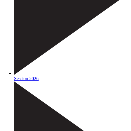
Session 2026