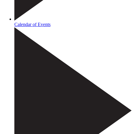
Calendar of Events