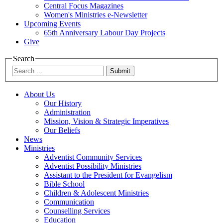
Central Focus Magazines
Women's Ministries e-Newsletter
Upcoming Events
65th Anniversary Labour Day Projects
Give
Search
Submit
About Us
Our History
Administration
Mission, Vision & Strategic Imperatives
Our Beliefs
News
Ministries
Adventist Community Services
Adventist Possibility Ministries
Assistant to the President for Evangelism
Bible School
Children & Adolescent Ministries
Communication
Counselling Services
Education