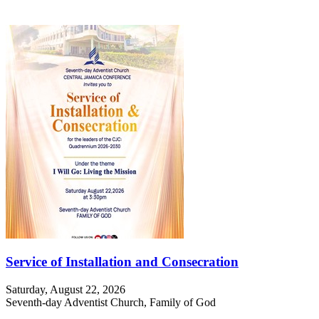
Service of Installation and Consecration
Saturday, August 22, 2026
Seventh-day Adventist Church, Family of God