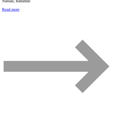
Nassau, Bahamas
Read more