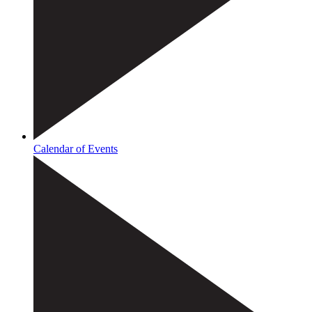
Calendar of Events