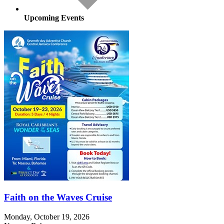
Upcoming Events
Faith on the Waves Cruise
Monday, October 19, 2026