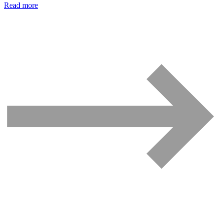
Read more