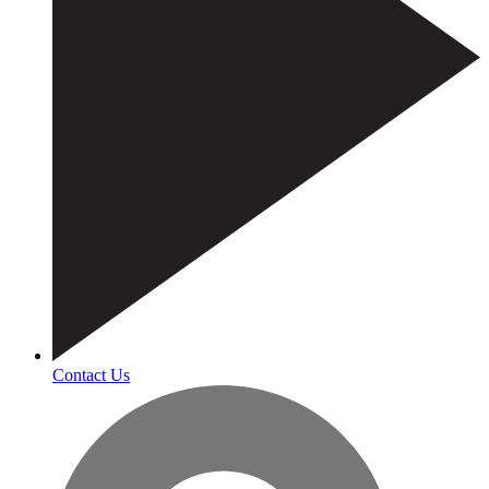
Contact Us