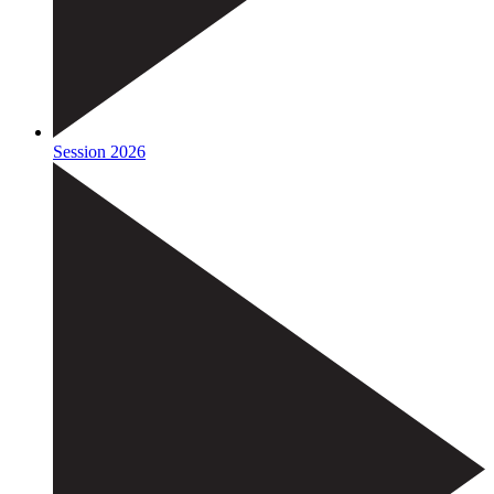
Session 2026