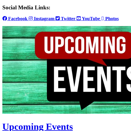
Social Media Links:
Facebook
Instagram
Twitter
YouTube
Photos
Upcoming Events