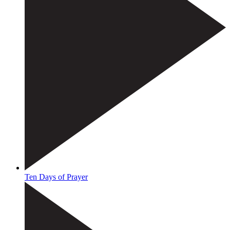
Ten Days of Prayer