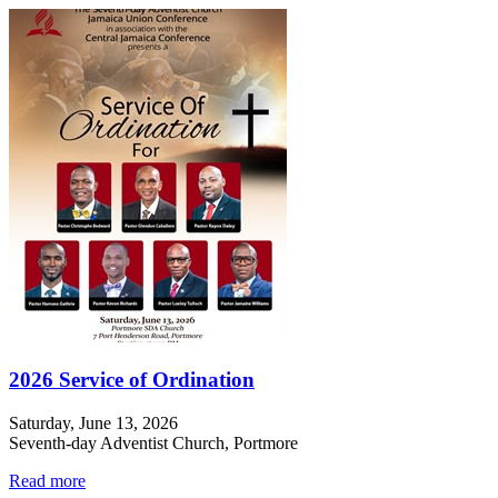
2026 Service of Ordination
Saturday, June 13, 2026
Seventh-day Adventist Church, Portmore
Read more