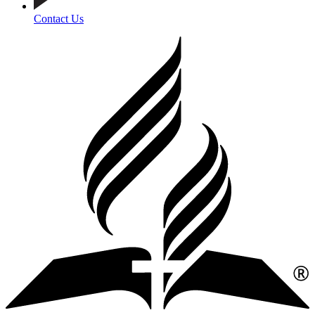
Contact Us