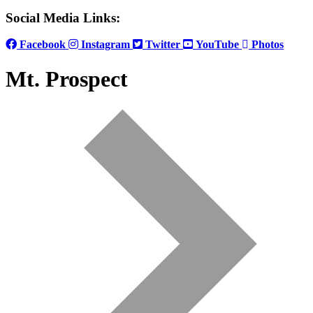
Social Media Links:
Facebook
Instagram
Twitter
YouTube
Photos
Mt. Prospect