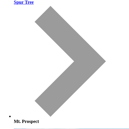
Spur Tree
Mt. Prospect