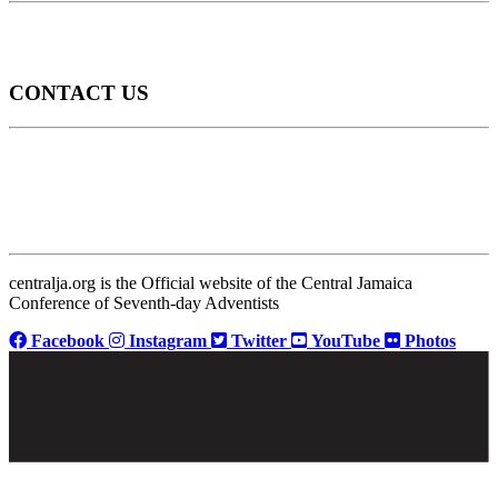
CONTACT US
centralja.org is the Official website of the Central Jamaica
Conference of Seventh-day Adventists
Facebook
Instagram
Twitter
YouTube
Photos