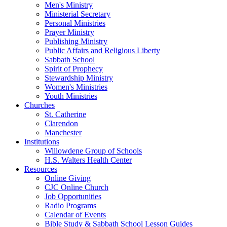
Men's Ministry
Ministerial Secretary
Personal Ministries
Prayer Ministry
Publishing Ministry
Public Affairs and Religious Liberty
Sabbath School
Spirit of Prophecy
Stewardship Ministry
Women's Ministries
Youth Ministries
Churches
St. Catherine
Clarendon
Manchester
Institutions
Willowdene Group of Schools
H.S. Walters Health Center
Resources
Online Giving
CJC Online Church
Job Opportunities
Radio Programs
Calendar of Events
Bible Study & Sabbath School Lesson Guides