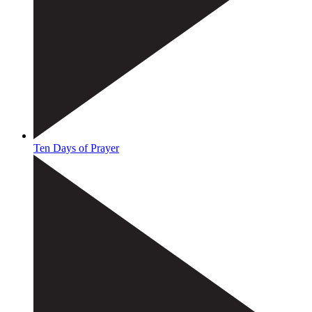
Ten Days of Prayer