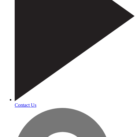
Contact Us