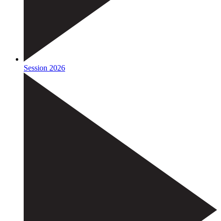
Session 2026