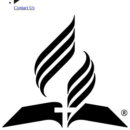
Contact Us