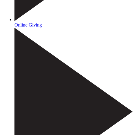
Online Giving