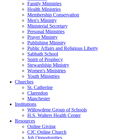
Family Ministries
Health Ministries
Membership Conservation
Men's Ministry
Ministerial Secretary
Personal Ministries
Prayer Ministry
Publishing Ministry
Public Affairs and Religious Liberty
Sabbath School
Spirit of Prophecy
Stewardship Ministry
Women's Ministries
Youth Ministries
Churches
St. Catherine
Clarendon
Manchester
Institutions
Willowdene Group of Schools
H.S. Walters Health Center
Resources
Online Giving
CJC Online Church
Job Opportunities