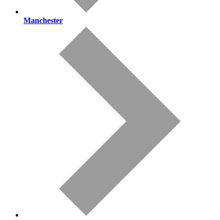
Manchester