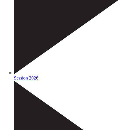
Session 2026