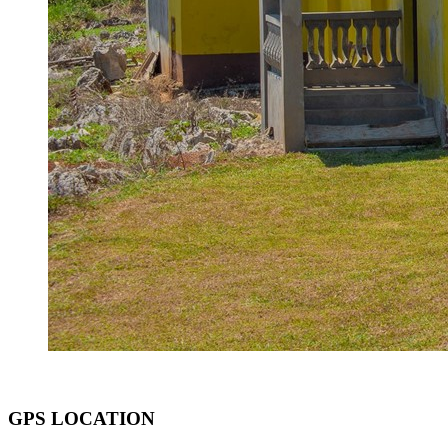
GPS LOCATION