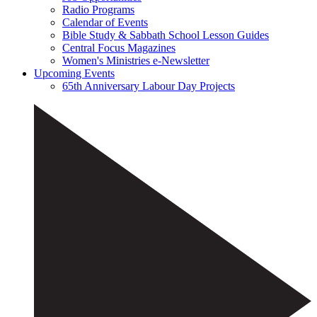
Radio Programs
Calendar of Events
Bible Study & Sabbath School Lesson Guides
Central Focus Magazines
Women's Ministries e-Newsletter
Upcoming Events
65th Anniversary Labour Day Projects