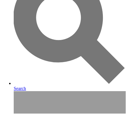
Search