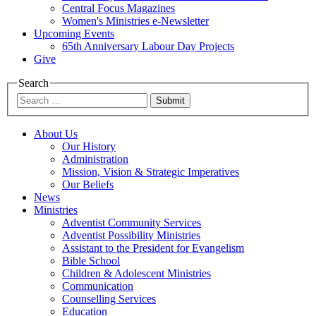
Central Focus Magazines
Women's Ministries e-Newsletter
Upcoming Events
65th Anniversary Labour Day Projects
Give
Search
Submit
About Us
Our History
Administration
Mission, Vision & Strategic Imperatives
Our Beliefs
News
Ministries
Adventist Community Services
Adventist Possibility Ministries
Assistant to the President for Evangelism
Bible School
Children & Adolescent Ministries
Communication
Counselling Services
Education