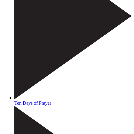
Ten Days of Prayer