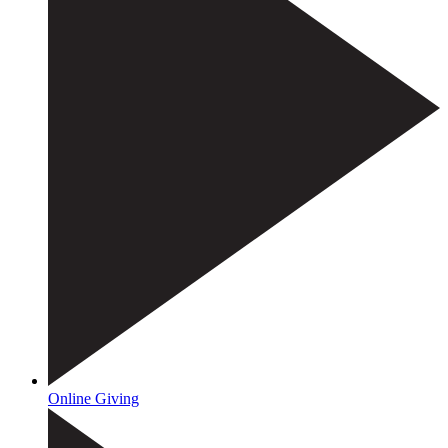
Online Giving