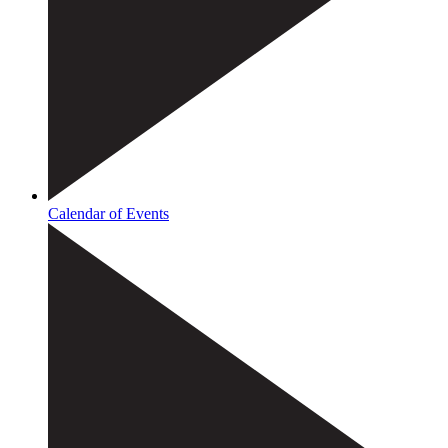
Calendar of Events