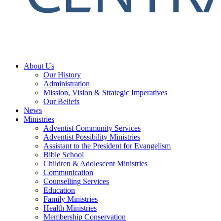
About Us
Our History
Administration
Mission, Vision & Strategic Imperatives
Our Beliefs
News
Ministries
Adventist Community Services
Adventist Possibility Ministries
Assistant to the President for Evangelism
Bible School
Children & Adolescent Ministries
Communication
Counselling Services
Education
Family Ministries
Health Ministries
Membership Conservation