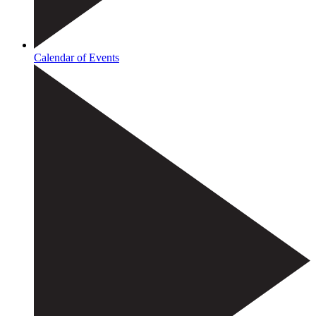
Calendar of Events