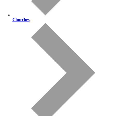
Churches