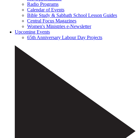
Radio Programs
Calendar of Events
Bible Study & Sabbath School Lesson Guides
Central Focus Magazines
Women's Ministries e-Newsletter
Upcoming Events
65th Anniversary Labour Day Projects