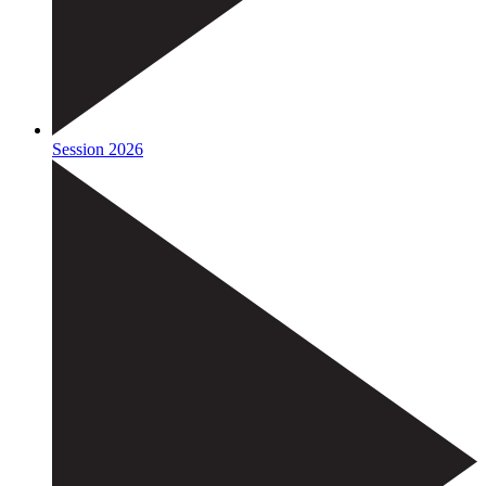
Session 2026