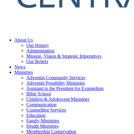
About Us
Our History
Administration
Mission, Vision & Strategic Imperatives
Our Beliefs
News
Ministries
Adventist Community Services
Adventist Possibility Ministries
Assistant to the President for Evangelism
Bible School
Children & Adolescent Ministries
Communication
Counselling Services
Education
Family Ministries
Health Ministries
Membership Conservation