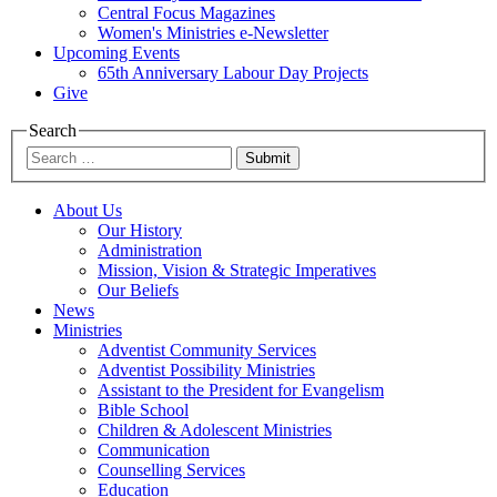
Central Focus Magazines
Women's Ministries e-Newsletter
Upcoming Events
65th Anniversary Labour Day Projects
Give
Search
Submit
About Us
Our History
Administration
Mission, Vision & Strategic Imperatives
Our Beliefs
News
Ministries
Adventist Community Services
Adventist Possibility Ministries
Assistant to the President for Evangelism
Bible School
Children & Adolescent Ministries
Communication
Counselling Services
Education