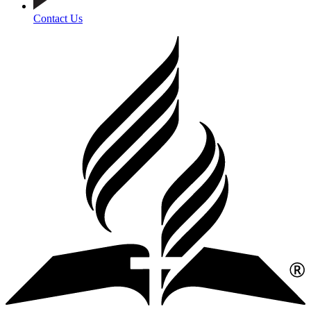
Contact Us