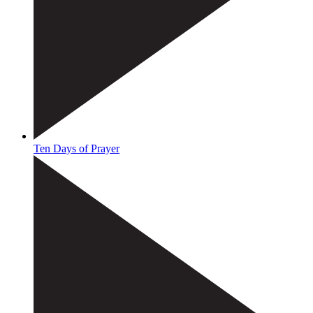
Ten Days of Prayer