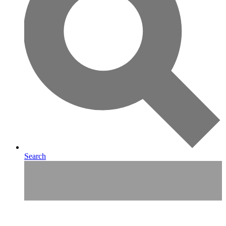
Search