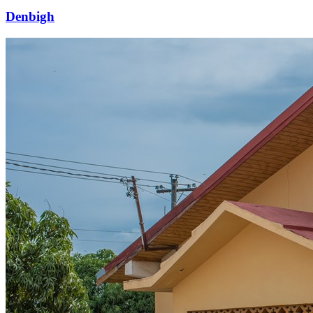
Denbigh