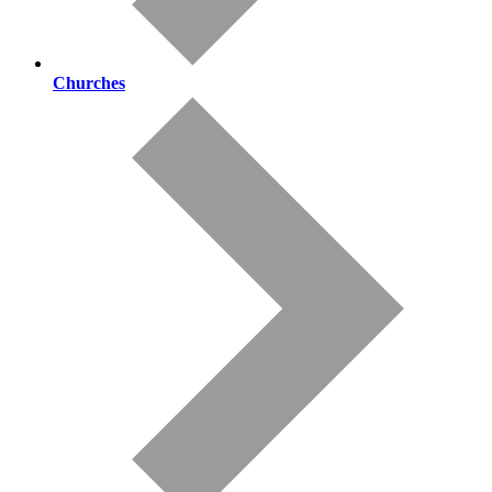
Churches