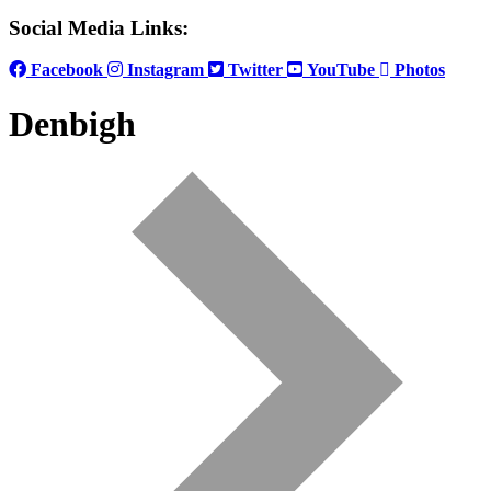
Social Media Links:
Facebook
Instagram
Twitter
YouTube
Photos
Denbigh