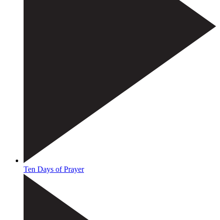
Ten Days of Prayer