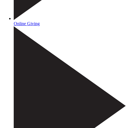
Online Giving