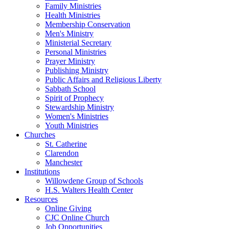
Family Ministries
Health Ministries
Membership Conservation
Men's Ministry
Ministerial Secretary
Personal Ministries
Prayer Ministry
Publishing Ministry
Public Affairs and Religious Liberty
Sabbath School
Spirit of Prophecy
Stewardship Ministry
Women's Ministries
Youth Ministries
Churches
St. Catherine
Clarendon
Manchester
Institutions
Willowdene Group of Schools
H.S. Walters Health Center
Resources
Online Giving
CJC Online Church
Job Opportunities