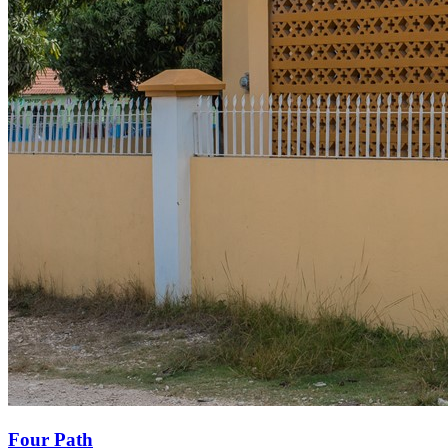
Four Path