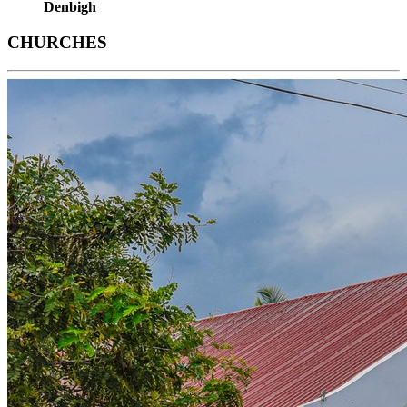
Denbigh
CHURCHES