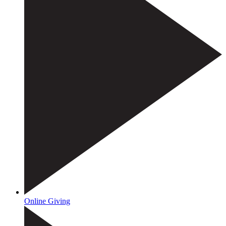
Online Giving