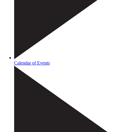
Calendar of Events