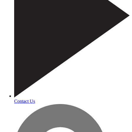
Contact Us