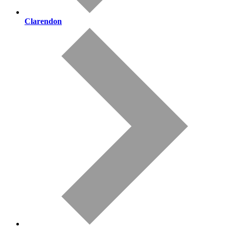
Clarendon