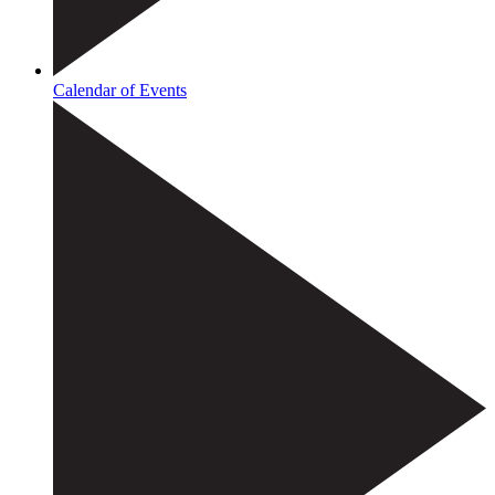
Calendar of Events