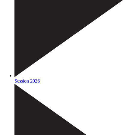
Session 2026