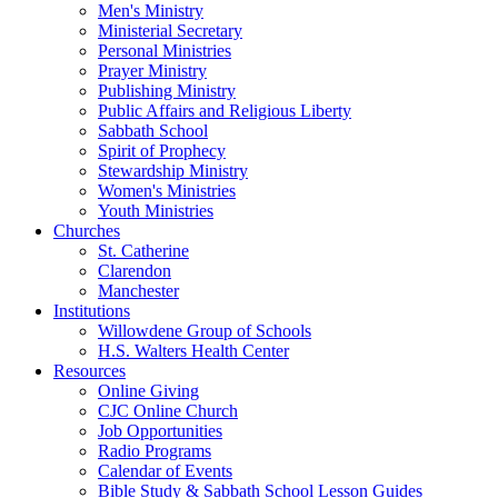
Men's Ministry
Ministerial Secretary
Personal Ministries
Prayer Ministry
Publishing Ministry
Public Affairs and Religious Liberty
Sabbath School
Spirit of Prophecy
Stewardship Ministry
Women's Ministries
Youth Ministries
Churches
St. Catherine
Clarendon
Manchester
Institutions
Willowdene Group of Schools
H.S. Walters Health Center
Resources
Online Giving
CJC Online Church
Job Opportunities
Radio Programs
Calendar of Events
Bible Study & Sabbath School Lesson Guides