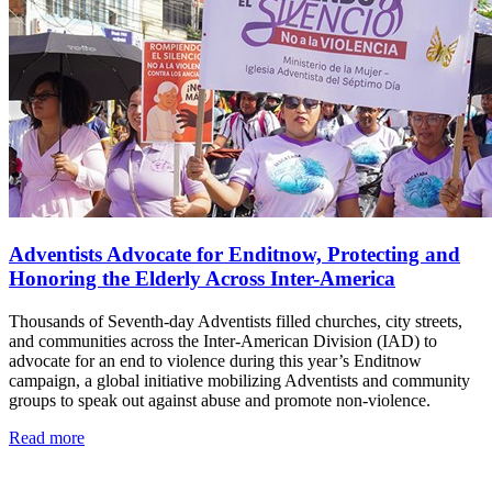
Adventists Advocate for Enditnow, Protecting and
Honoring the Elderly Across Inter-America
Thousands of Seventh-day Adventists filled churches, city streets,
and communities across the Inter-American Division (IAD) to
advocate for an end to violence during this year’s Enditnow
campaign, a global initiative mobilizing Adventists and community
groups to speak out against abuse and promote non-violence.
Read more