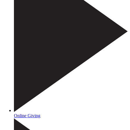
Online Giving