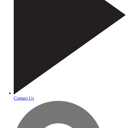
Contact Us