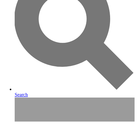
Search