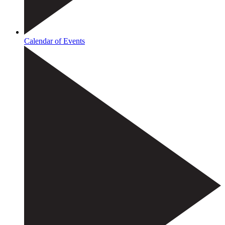
Calendar of Events