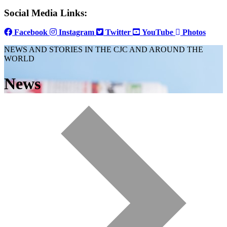
Social Media Links:
Facebook
Instagram
Twitter
YouTube
Photos
NEWS AND STORIES IN THE CJC AND AROUND THE
WORLD
News