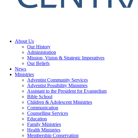
About Us
Our History
Administration
Mission, Vision & Strategic Imperatives
Our Beliefs
News
Ministries
Adventist Community Services
Adventist Possibility Ministries
Assistant to the President for Evangelism
Bible School
Children & Adolescent Ministries
Communication
Counselling Services
Education
Family Ministries
Health Ministries
Membership Conservation