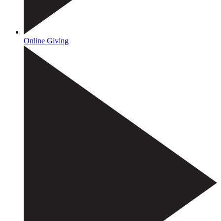
Online Giving