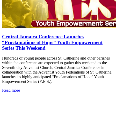
Central Jamaica Conference Launches
“Proclamations of Hope” Youth Empowerment
Series This Weekend
Hundreds of young people across St. Catherine and other parishes
within the conference are expected to gather this weekend as the
Seventh-day Adventist Church, Central Jamaica Conference in
collaboration with the Adventist Youth Federations of St. Catherine,
launches its highly anticipated “Proclamations of Hope” Youth
Empowerment Series (Y.E.S.).
Read more