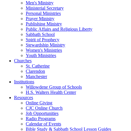
Men's Ministry
Ministerial Secretary
Personal Ministries
Prayer Ministry
Publishing Ministry
Public Affairs and Religious Liberty
Sabbath School
Spirit of Prophecy
Stewardship Ministry
Women's Ministries
Youth Ministries
Churches
St. Catherine
Clarendon
Manchester
Institutions
Willowdene Group of Schools
H.S. Walters Health Center
Resources
Online Giving
CJC Online Church
Job Opportunities
Radio Programs
Calendar of Events
Bible Study & Sabbath School Lesson Guides