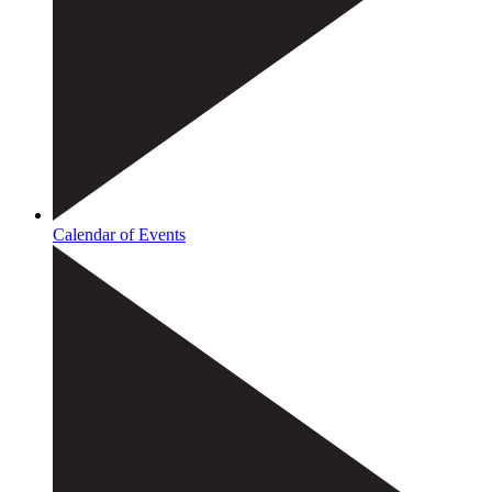
Calendar of Events