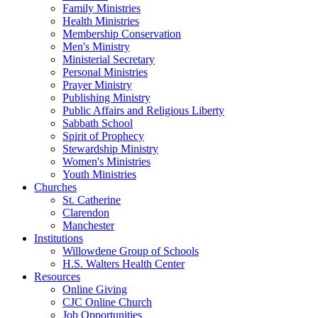
Family Ministries
Health Ministries
Membership Conservation
Men's Ministry
Ministerial Secretary
Personal Ministries
Prayer Ministry
Publishing Ministry
Public Affairs and Religious Liberty
Sabbath School
Spirit of Prophecy
Stewardship Ministry
Women's Ministries
Youth Ministries
Churches
St. Catherine
Clarendon
Manchester
Institutions
Willowdene Group of Schools
H.S. Walters Health Center
Resources
Online Giving
CJC Online Church
Job Opportunities