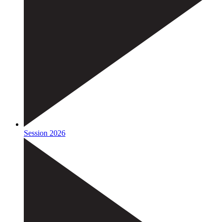
Session 2026