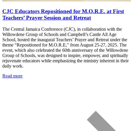
CJC Educators Repositioned for M.O.R.E. at First
Teachers’ Prayer Session and Retreat
The Central Jamaica Conference (CJC), in collaboration with the
Willowdene Group of Schools and Campbell’s Castle All Age
School, hosted the inaugural Teachers’ Prayer and Retreat under the
theme “Repositioned for M.O.R.E," from August 25-27, 2025. The
event, which also celebrated the 60th anniversary of the Willowdene
Group of Schools, was designed to inspire, empower, and spiritually
rejuvenate educators while emphasizing the ministry inherent in their
daily work.
Read more