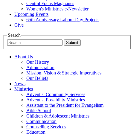
Central Focus Magazines
Women's Ministries e-Newsletter
Upcoming Events
65th Anniversary Labour Day Projects
Give
Search
Submit
About Us
Our History
Administration
Mission, Vision & Strategic Imperatives
Our Beliefs
News
Ministries
Adventist Community Services
Adventist Possibility Ministries
Assistant to the President for Evangelism
Bible School
Children & Adolescent Ministries
Communication
Counselling Services
Education