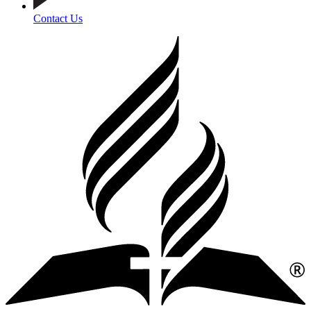
Contact Us