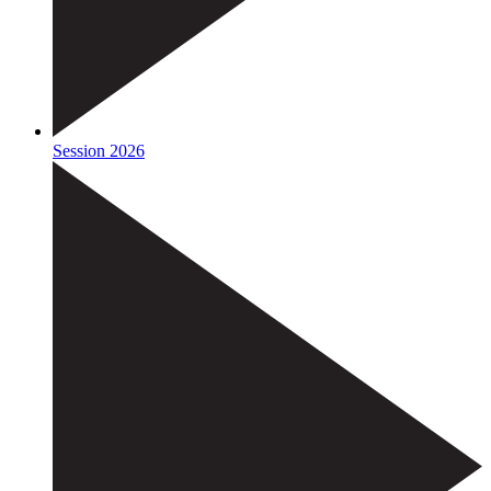
Session 2026