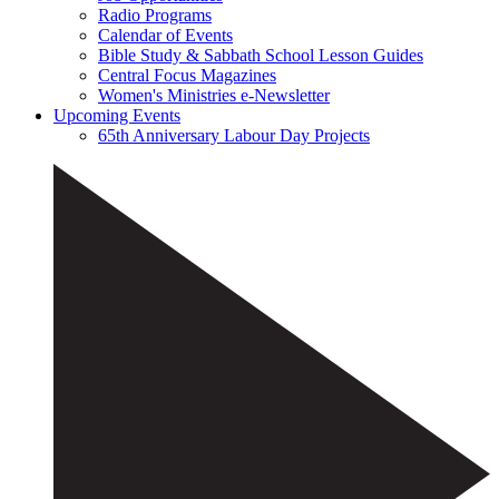
Radio Programs
Calendar of Events
Bible Study & Sabbath School Lesson Guides
Central Focus Magazines
Women's Ministries e-Newsletter
Upcoming Events
65th Anniversary Labour Day Projects