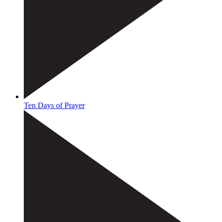
Ten Days of Prayer