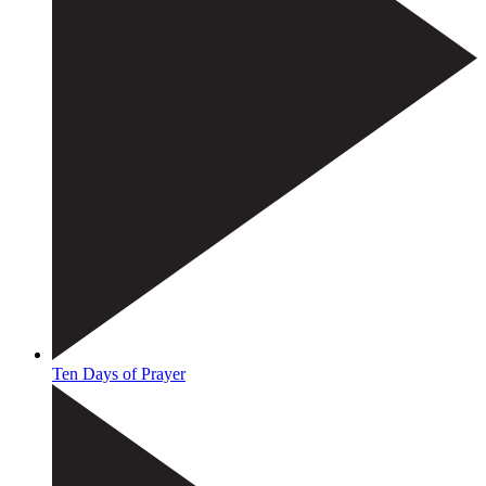
Ten Days of Prayer