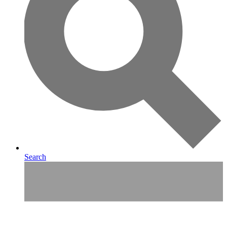
Search