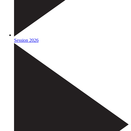
Session 2026