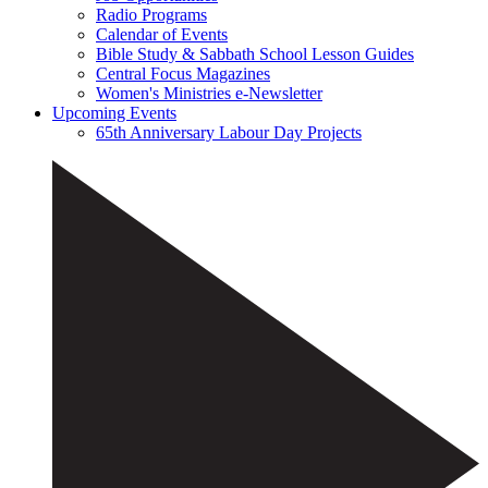
Radio Programs
Calendar of Events
Bible Study & Sabbath School Lesson Guides
Central Focus Magazines
Women's Ministries e-Newsletter
Upcoming Events
65th Anniversary Labour Day Projects