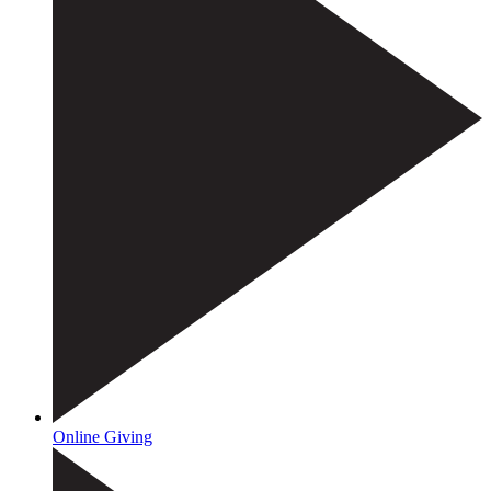
Online Giving