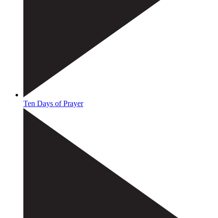
Ten Days of Prayer