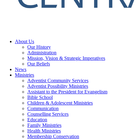
About Us
Our History
Administration
Mission, Vision & Strategic Imperatives
Our Beliefs
News
Ministries
Adventist Community Services
Adventist Possibility Ministries
Assistant to the President for Evangelism
Bible School
Children & Adolescent Ministries
Communication
Counselling Services
Education
Family Ministries
Health Ministries
Membership Conservation