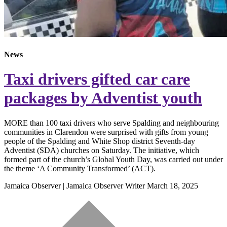
News
Taxi drivers gifted car care
packages by Adventist youth
MORE than 100 taxi drivers who serve Spalding and neighbouring
communities in Clarendon were surprised with gifts from young
people of the Spalding and White Shop district Seventh-day
Adventist (SDA) churches on Saturday. The initiative, which
formed part of the church’s Global Youth Day, was carried out under
the theme ‘A Community Transformed’ (ACT).
Jamaica Observer | Jamaica Observer Writer
March 18, 2025