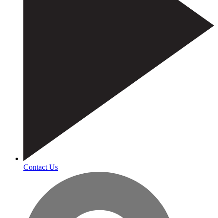
Contact Us