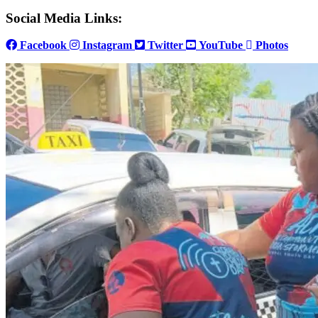
Social Media Links:
Facebook
Instagram
Twitter
YouTube
Photos