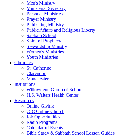
Men's Ministry
Ministerial Secretary
Personal Ministries
Prayer Ministry
Publishing Ministry
Public Affairs and Religious Liberty
Sabbath School
Spirit of Prophecy
Stewardship Ministry
Women's Ministries
Youth Ministries
Churches
St. Catherine
Clarendon
Manchester
Institutions
Willowdene Group of Schools
H.S. Walters Health Center
Resources
Online Giving
CJC Online Church
Job Opportunities
Radio Programs
Calendar of Events
Bible Study & Sabbath School Lesson Guides