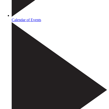
Calendar of Events