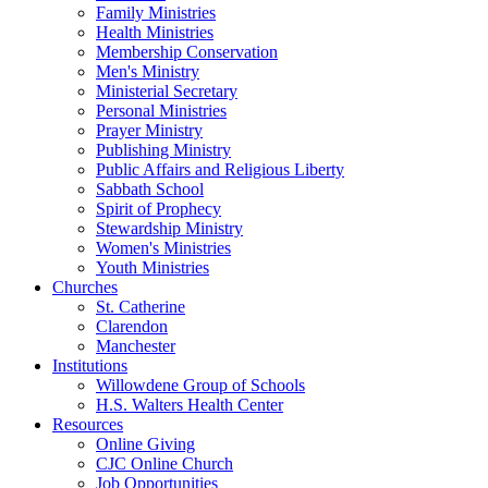
Family Ministries
Health Ministries
Membership Conservation
Men's Ministry
Ministerial Secretary
Personal Ministries
Prayer Ministry
Publishing Ministry
Public Affairs and Religious Liberty
Sabbath School
Spirit of Prophecy
Stewardship Ministry
Women's Ministries
Youth Ministries
Churches
St. Catherine
Clarendon
Manchester
Institutions
Willowdene Group of Schools
H.S. Walters Health Center
Resources
Online Giving
CJC Online Church
Job Opportunities