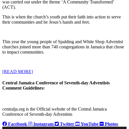
was carried out under the theme ‘A Community Transformed’
(ACT).
This is when the church’s youth put their faith into action to serve
their communities and be Jesus’s hands and feet.
This year the young people of Spalding and White Shop Adventist
churches joined more than 740 congregations in Jamaica that chose
to impact communities.
[READ MORE]
Central Jamaica Conference of Seventh-day Adventists
Comment Guidelines:
centralja.org is the Official website of the Central Jamaica
Conference of Seventh-day Adventists
Facebook
Instagram
Twitter
YouTube
Photos