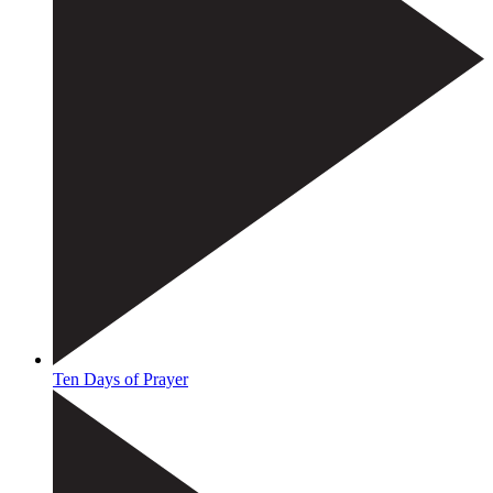
Ten Days of Prayer