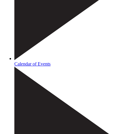
Calendar of Events