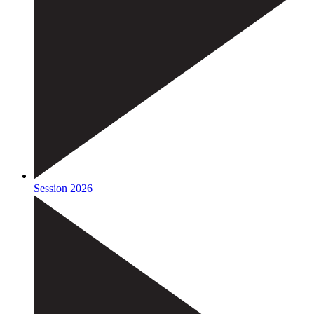
Session 2026