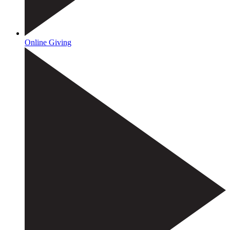
Online Giving