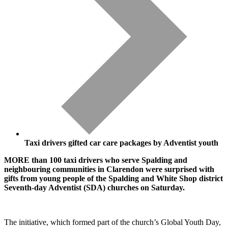
Taxi drivers gifted car care packages by Adventist youth
MORE than 100 taxi drivers who serve Spalding and
neighbouring communities in Clarendon were surprised with
gifts from young people of the Spalding and White Shop district
Seventh-day Adventist (SDA) churches on Saturday.
The initiative, which formed part of the church’s Global Youth Day,