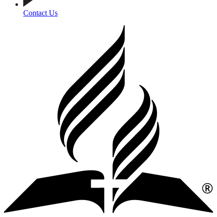
Contact Us