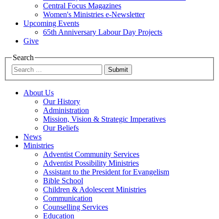
Central Focus Magazines
Women's Ministries e-Newsletter
Upcoming Events
65th Anniversary Labour Day Projects
Give
Search
Submit
About Us
Our History
Administration
Mission, Vision & Strategic Imperatives
Our Beliefs
News
Ministries
Adventist Community Services
Adventist Possibility Ministries
Assistant to the President for Evangelism
Bible School
Children & Adolescent Ministries
Communication
Counselling Services
Education